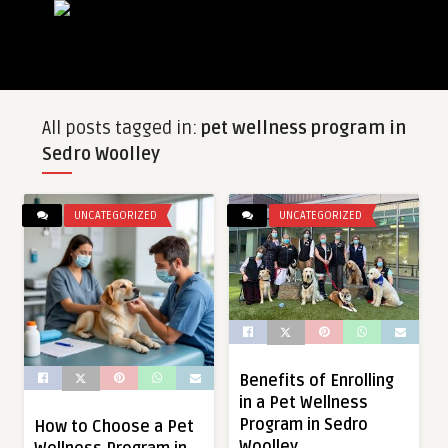
All posts tagged in:
pet wellness program in
Sedro Woolley
UNCATEGORIZED
UNCATEGORIZED
Benefits of Enrolling
in a Pet Wellness
Program in Sedro
How to Choose a Pet
Woolley