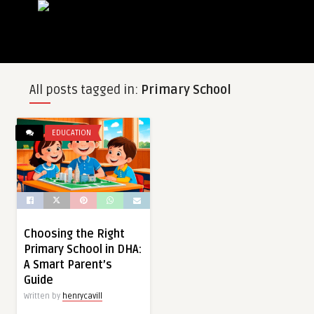
All posts tagged in:
Primary School
EDUCATION
Choosing the Right
Primary School in DHA:
A Smart Parent’s
Guide
Written by
henrycavill