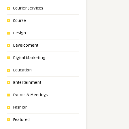
Courier Services
Course
Design
Development
Digital Marketing
Education
Entertainment
Events & Meetings
Fashion
Featured