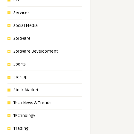
Services
Social Media
Software
Software Development
Sports
Startup
Stock Market
Tech News & Trends
Technology
Trading