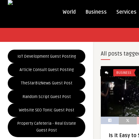
World
Business
Services
All posts tagge
IoT Development Guest Posting
Article Consult Guest Posting
BUSINESS
TheStarBizNews Guest Post
Random Script Guest Post
Website SEO Tonic Guest Post
Property Cafeteria - Real Estate
Guest Post
Is It Easy to