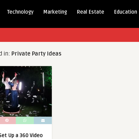
Technology
Marketing
Real Estate
Education
d in:
Private Party Ideas
 Set Up a 360 Video