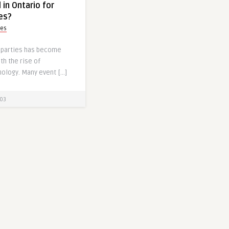
 in Ontario for
ies?
yes
e parties has become
th the rise of
ology. Many event […]
03