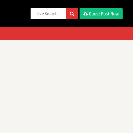
Guest Post Now