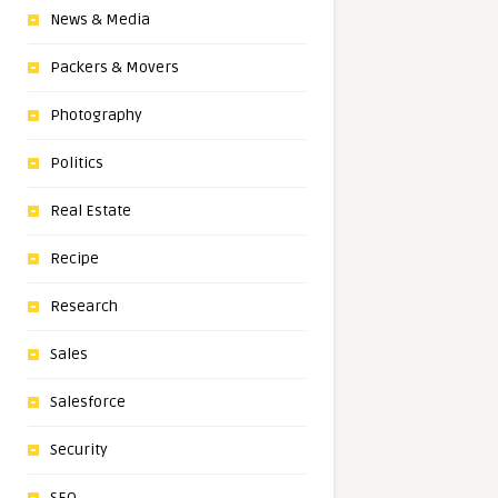
News & Media
Packers & Movers
Photography
Politics
Real Estate
Recipe
Research
Sales
Salesforce
Security
SEO