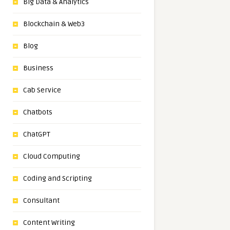
Big Data & Analytics
Blockchain & Web3
Blog
Business
Cab Service
Chatbots
ChatGPT
Cloud Computing
Coding and Scripting
Consultant
Content Writing