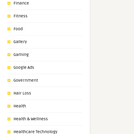
Finance
Fitness
Food
Gallery
Gaming
Google Ads
Government
Hair Loss
Health
Health & Wellness
Healthcare Technology