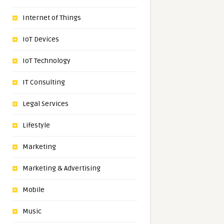
Internet of Things
IoT Devices
IoT Technology
IT Consulting
Legal Services
Lifestyle
Marketing
Marketing & Advertising
Mobile
Music