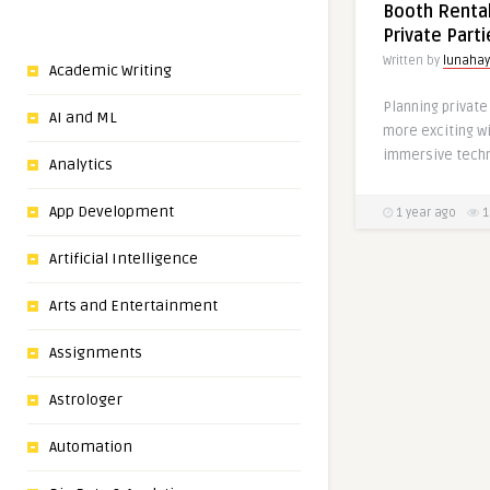
Booth Rental
Private Part
Written by
lunaha
Academic Writing
Planning privat
AI and ML
more exciting wi
immersive techn
Analytics
App Development
1 year ago
1
Artificial Intelligence
Arts and Entertainment
Assignments
Astrologer
Automation