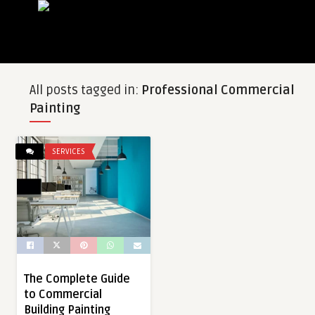
All posts tagged in:
Professional Commercial
Painting
SERVICES
The Complete Guide
to Commercial
Building Painting