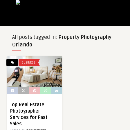
All posts tagged in:
Property Photography
Orlando
BUSINESS
Top Real Estate
Photographer
Services for Fast
Sales