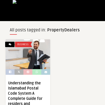
All posts tagged in:
PropertyDealers
BUSINESS
Understanding the
Islamabad Postal
Code System A
Complete Guide for
residers and