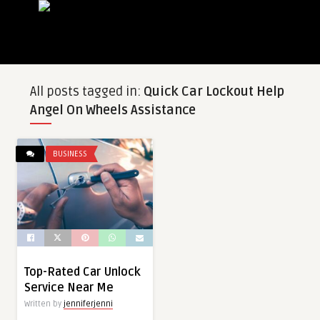
All posts tagged in:
Quick Car Lockout Help
Angel On Wheels Assistance
BUSINESS
Top-Rated Car Unlock
Service Near Me
Written by
jenniferjenni