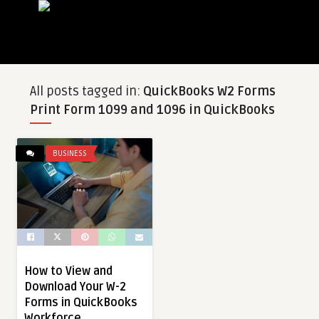
All posts tagged in:
QuickBooks W2 Forms
Print Form 1099 and 1096 in QuickBooks
BUSINESS
How to View and
Download Your W-2
Forms in QuickBooks
Workforce