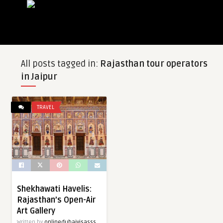
All posts tagged in:
Rajasthan tour operators
in Jaipur
TRAVEL
Shekhawati Havelis:
Rajasthan’s Open-Air
Art Gallery
Written by
onlinedubaivisasss