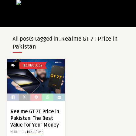
All posts tagged in:
Realme GT 7T Price in
Pakistan
TECHNOLOGY
Realme GT 7T Price in
Pakistan: The Best
Value for Your Money
Written by
Mike Ross