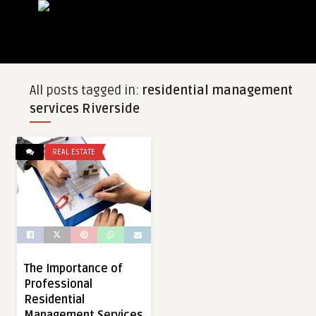
All posts tagged in:
residential management
services Riverside
REAL ESTATE
The Importance of
Professional
Residential
Management Services