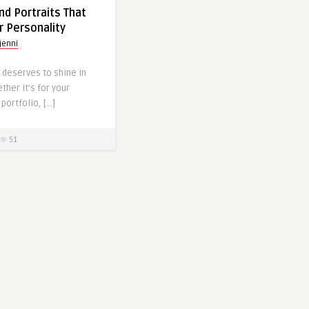
d Portraits That
r Personality
jenni
 deserves to shine in
ther it’s for your
portfolio, […]
51