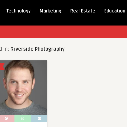
Technology
Marketing
Real Estate
Education
d in:
Riverside Photography
Y