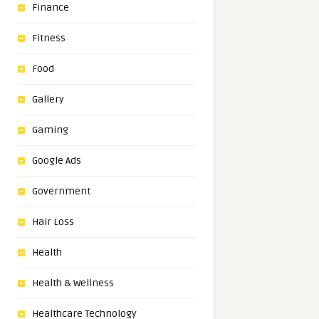
Finance
Fitness
Food
Gallery
Gaming
Google Ads
Government
Hair Loss
Health
Health & Wellness
Healthcare Technology