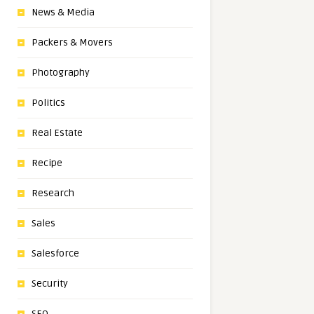
News & Media
Packers & Movers
Photography
Politics
Real Estate
Recipe
Research
Sales
Salesforce
Security
SEO