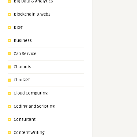
Big Data & Analytics
Blockchain & Web3
Blog
Business
Cab Service
Chatbots
ChatGPT
Cloud Computing
Coding and Scripting
Consultant
Content Writing