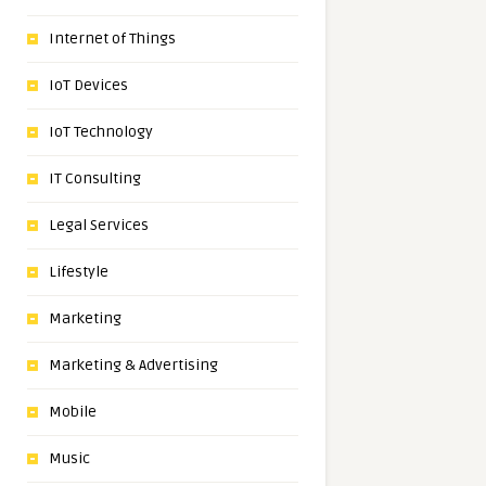
Internet of Things
IoT Devices
IoT Technology
IT Consulting
Legal Services
Lifestyle
Marketing
Marketing & Advertising
Mobile
Music