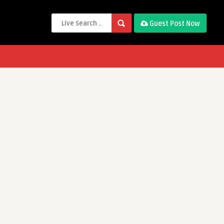
Guest Post Now