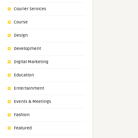
Courier Services
Course
Design
Development
Digital Marketing
Education
Entertainment
Events & Meetings
Fashion
Featured