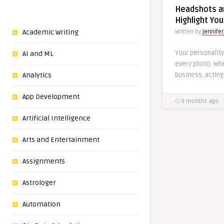
Headshots an
Highlight You
Academic Writing
Written by
jennifer
Your personality
AI and ML
every photo. Whe
business, acting 
Analytics
App Development
9 months ago
Artificial Intelligence
Arts and Entertainment
Assignments
Astrologer
Automation