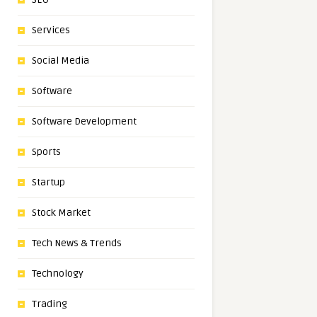
Services
Social Media
Software
Software Development
Sports
Startup
Stock Market
Tech News & Trends
Technology
Trading