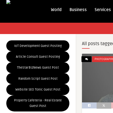
World
Business
Services
All posts tagge
IoT Development Guest Posting
Article Consult Guest Posting
PHOTOGRAPH
TheStarBizNews Guest Post
Random Script Guest Post
Website SEO Tonic Guest Post
Property Cafeteria - Real Estate
Guest Post