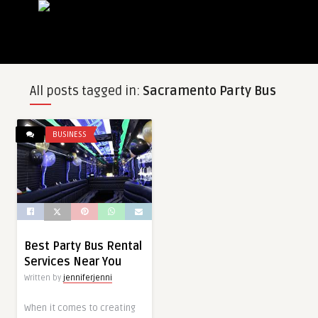
All posts tagged in:
Sacramento Party Bus
BUSINESS
Best Party Bus Rental
Services Near You
Written by
jenniferjenni
When it comes to creating