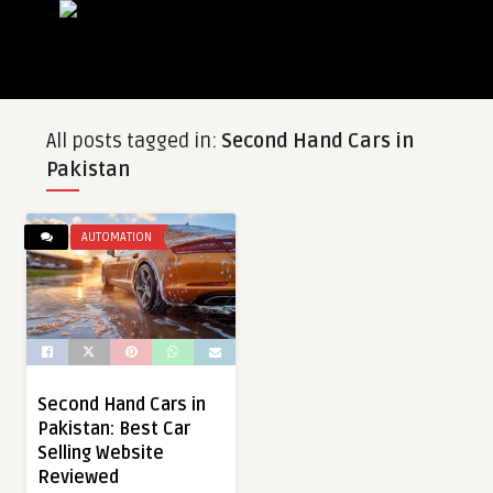
All posts tagged in:
Second Hand Cars in
Pakistan
AUTOMATION
Second Hand Cars in
Pakistan: Best Car
Selling Website
Reviewed