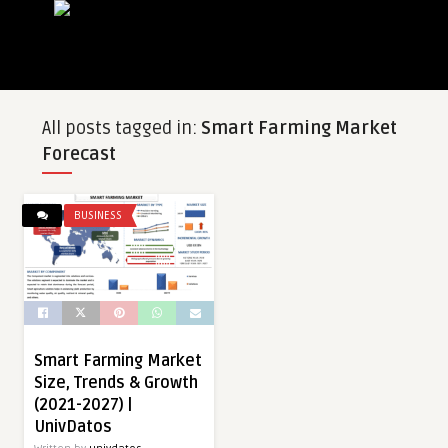
All posts tagged in:
Smart Farming Market
Forecast
BUSINESS
Smart Farming Market
Size, Trends & Growth
(2021-2027) |
UnivDatos