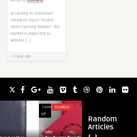
Written by
univdatos
According to UnivDatos’
research report “Global
Smart Farming Market”, the
market is expected to
witness […]
1 year ago
Comments
BUSINESS
Comments
HEALTH
on
on
Off
Off
Random
Top
Zeniqua
Articles
Design
Bliss:
ruby
guestauthor
Trends
A