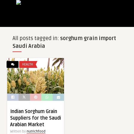
All posts tagged in:
sorghum grain import
Saudi Arabia
HEALTH
Indian Sorghum Grain
Suppliers for the Saudi
Arabian Market
Written by
nutrichfood