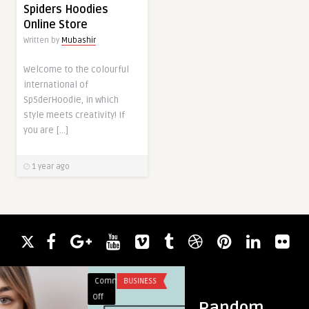
Spiders Hoodies
Online Store
Written by
Mubashir
Welcome to the colourful
international of
Sp5derHoodie, in which
style meets creativity! If
you are […]
1 year ago
Comments
BUSINESS
Comments
BLOG
on
on
Off
Off
Random