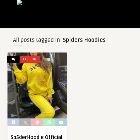
All posts tagged in:
Spiders Hoodies
FASHION
Sp5derHoodie Official