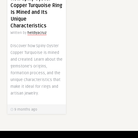
Copper Turquoise Ring
Is Mined and Its
Unique
Characteristics
Written by
heldiyacruz
Discover how Spiny Oyster
Copper Turquoise is mined
and created. Learn about the
gemstone’s origins,
formation process, and the
unique characteristics that
make it ideal for rings and
artisan jewelry.
9 months ago