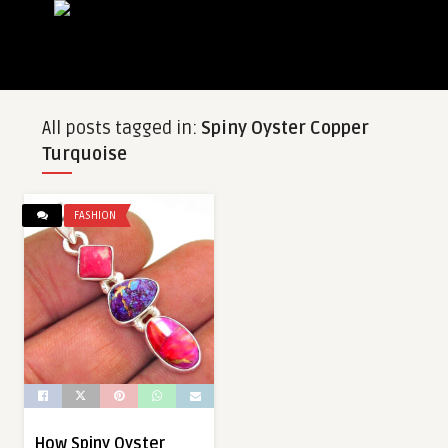
All posts tagged in:
Spiny Oyster Copper
Turquoise
FASHION
How Spiny Oyster