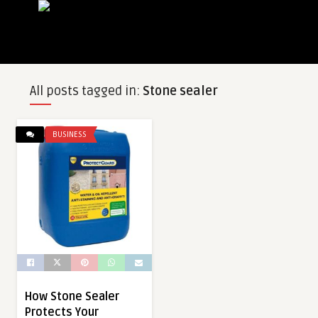
All posts tagged in:
Stone sealer
BUSINESS
How Stone Sealer
Protects Your