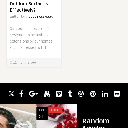
Outdoor Surfaces
Effectively?
Written by
thebusinessweek
Outdoor spaces are often
designed to be inviting
extensions of our homes
and businesses. A […]
11 months ago
Comments
FOOD
Comments
BLOG
on
on
Off
Off
Random
Freshly
10