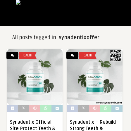
All posts tagged in:
synadentixoffer
HEALTH
HEALTH
Synadentix Official
Synadentix – Rebuild
Site Protect Teeth &
Strong Teeth &