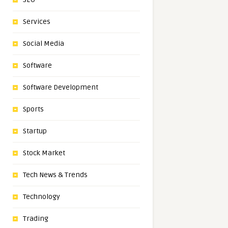
Services
Social Media
Software
Software Development
Sports
Startup
Stock Market
Tech News & Trends
Technology
Trading