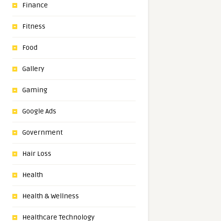
Finance
Fitness
Food
Gallery
Gaming
Google Ads
Government
Hair Loss
Health
Health & Wellness
Healthcare Technology