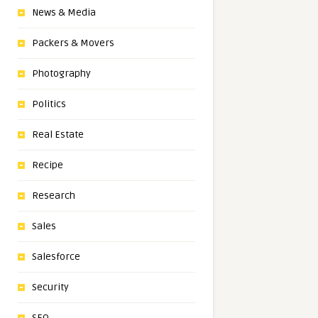
News & Media
Packers & Movers
Photography
Politics
Real Estate
Recipe
Research
Sales
Salesforce
Security
SEO