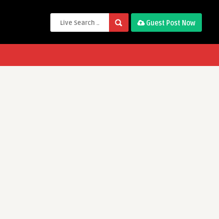
Guest Post Now