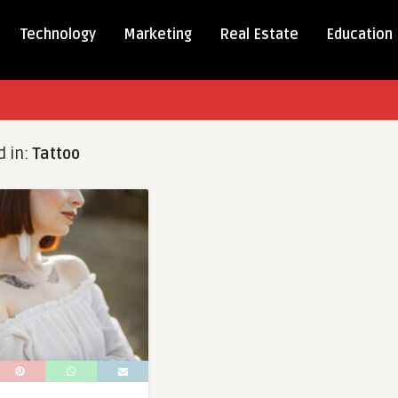
Technology
Marketing
Real Estate
Education
d in:
Tattoo