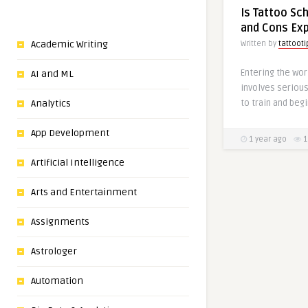
Is Tattoo Sc
and Cons Exp
Academic Writing
Written by
tattooti
Entering the worl
AI and ML
involves seriou
to train and begi
Analytics
App Development
1 year ago
1
Artificial Intelligence
Arts and Entertainment
Assignments
Astrologer
Automation