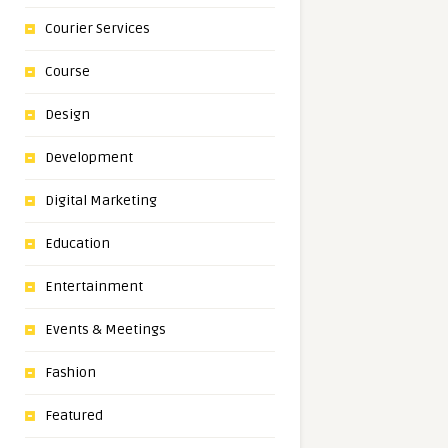
Courier Services
Course
Design
Development
Digital Marketing
Education
Entertainment
Events & Meetings
Fashion
Featured