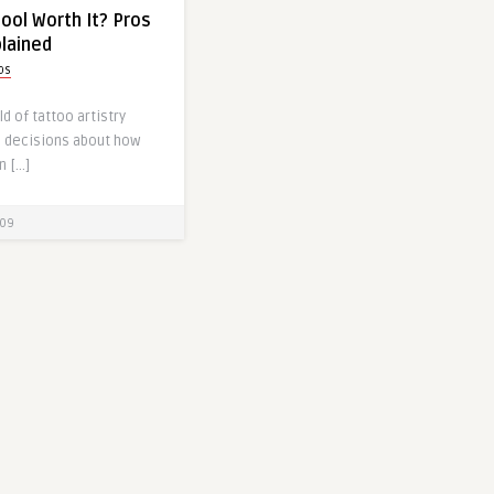
hool Worth It? Pros
lained
ps
d of tattoo artistry
s decisions about how
n […]
09