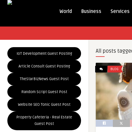
World
Business
Services
All posts tagge
IoT Development Guest Posting
Article Consult Guest Posting
BLOG
TheStarBizNews Guest Post
Random Script Guest Post
Website SEO Tonic Guest Post
Property Cafeteria - Real Estate
Guest Post