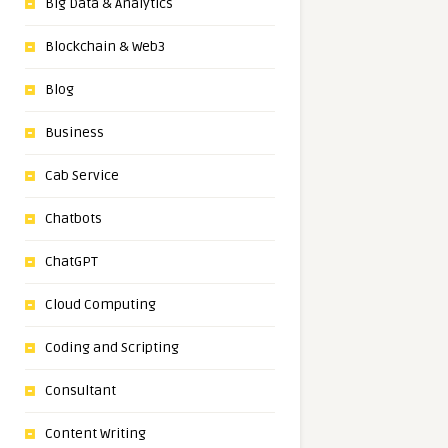
Big Data & Analytics
Blockchain & Web3
Blog
Business
Cab Service
Chatbots
ChatGPT
Cloud Computing
Coding and Scripting
Consultant
Content Writing