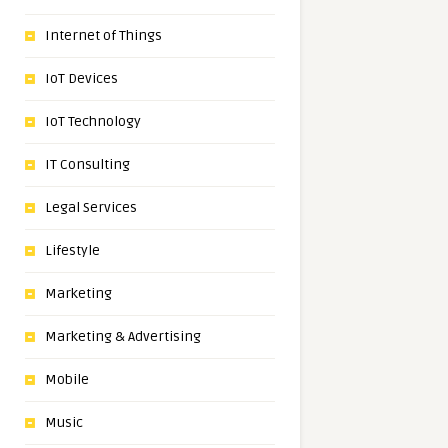
Internet of Things
IoT Devices
IoT Technology
IT Consulting
Legal Services
Lifestyle
Marketing
Marketing & Advertising
Mobile
Music