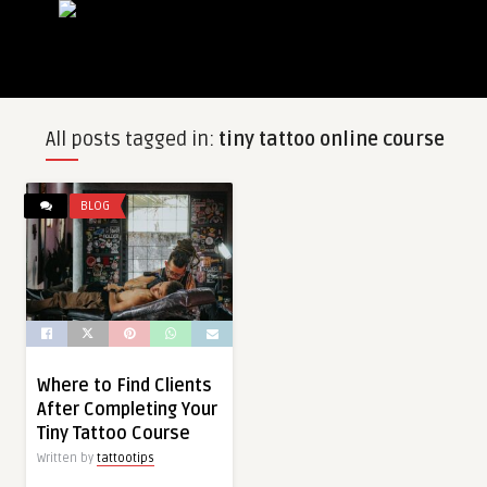
All posts tagged in:
tiny tattoo online course
BLOG
Where to Find Clients
After Completing Your
Tiny Tattoo Course
Written by
tattootips