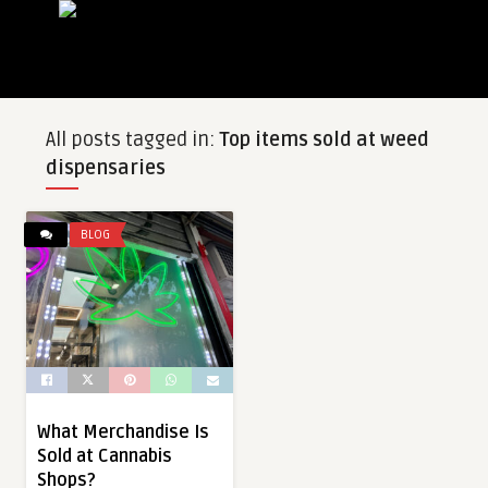
All posts tagged in:
Top items sold at weed
dispensaries
BLOG
What Merchandise Is
Sold at Cannabis
Shops?