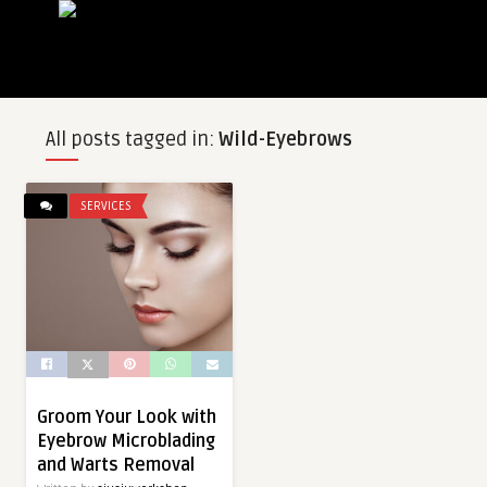
All posts tagged in:
Wild-Eyebrows
SERVICES
Groom Your Look with
Eyebrow Microblading
and Warts Removal