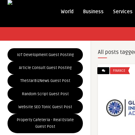
World
Business
Services
All posts tagge
IoT Development Guest Posting
Article Consult Guest Posting
FINANCE
TheStarBizNews Guest Post
Random Script Guest Post
Website SEO Tonic Guest Post
Property Cafeteria - Real Estate
Guest Post