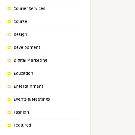
Courier Services
Course
Design
Development
Digital Marketing
Education
Entertainment
Events & Meetings
Fashion
Featured