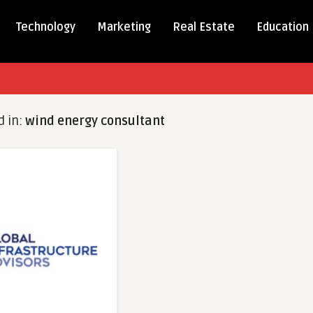
Technology
Marketing
Real Estate
Education
d in:
wind energy consultant