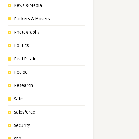
News & Media
Packers & Movers
Photography
Politics
Real Estate
Recipe
Research
Sales
Salesforce
Security
SEO