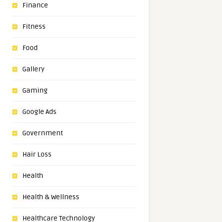
Finance
Fitness
Food
Gallery
Gaming
Google Ads
Government
Hair Loss
Health
Health & Wellness
Healthcare Technology