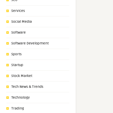
Services
Social Media
Software
Software Development
Sports
Startup
Stock Market
Tech News & Trends
Technology
Trading