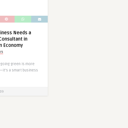
siness Needs a
Consultant in
en Economy
ors
, going green is more
d—it’s a smart business
09