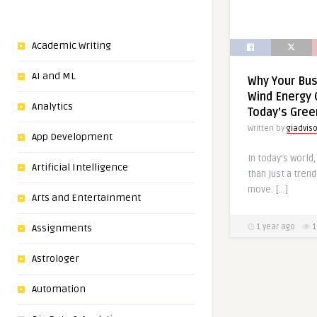
Academic Writing
AI and ML
Why Your Bu
Wind Energy 
Analytics
Today’s Gre
Written by
giadvis
App Development
In today’s world
Artificial Intelligence
than just a tren
move. […]
Arts and Entertainment
Assignments
1 year ago
1
Astrologer
Automation