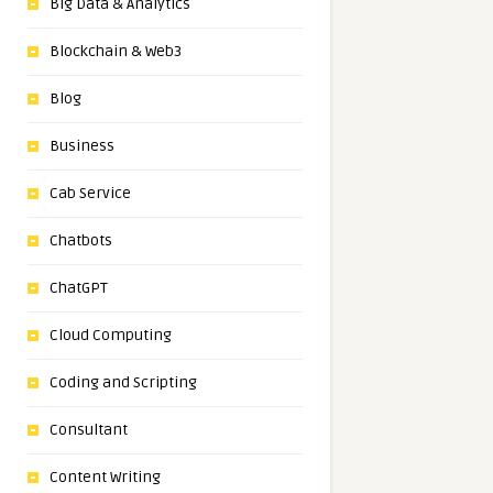
Big Data & Analytics
Blockchain & Web3
Blog
Business
Cab Service
Chatbots
ChatGPT
Cloud Computing
Coding and Scripting
Consultant
Content Writing