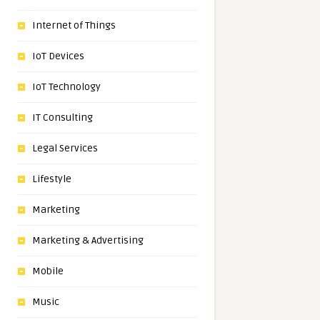
Internet of Things
IoT Devices
IoT Technology
IT Consulting
Legal Services
Lifestyle
Marketing
Marketing & Advertising
Mobile
Music