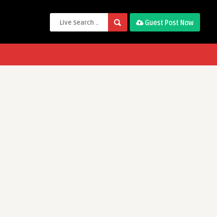
Guest Post Now