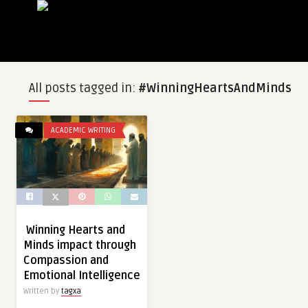
All posts tagged in:
#WinningHeartsAndMinds
ACADEMIC WRITING
Winning Hearts and
Minds impact through
Compassion and
Emotional Intelligence
Written by
tagxa