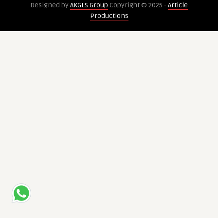
Designed by
AKGLS Group
Copyright © 2025 -
Article
Crypto
Productions
Trading
Bot
Development
in
2025