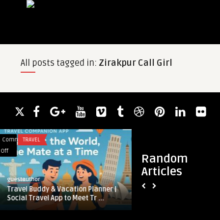
All posts tagged in:
Zirakpur Call Girl
Comments
APP DEVELOPMENT
on
Off
Random
Top
Articles
Strategies
guestauthor
to
dy & Vacation Planner |
Top Strategies to Maximize ROI 
Maximize
el App to Meet Tr ...
Crypto Trading Bot Development .
ROI
with