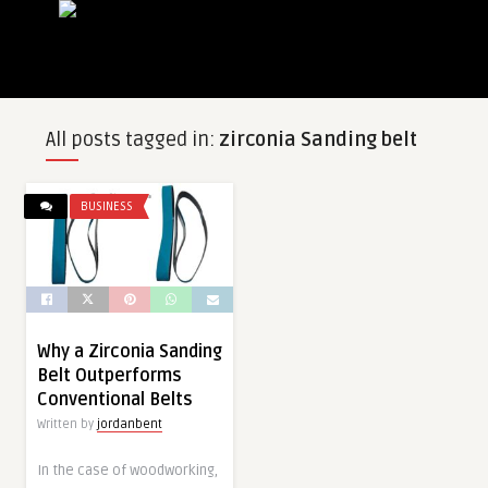
All posts tagged in:
zirconia Sanding belt
BUSINESS
Why a Zirconia Sanding
Belt Outperforms
Conventional Belts
Written by
jordanbent
In the case of woodworking,