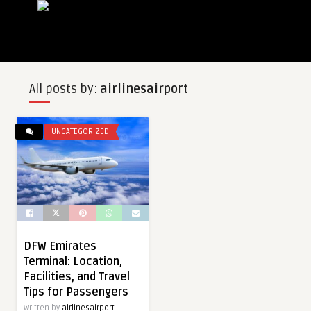
All posts by:
airlinesairport
UNCATEGORIZED
DFW Emirates
Terminal: Location,
Facilities, and Travel
Tips for Passengers
Written by
airlinesairport