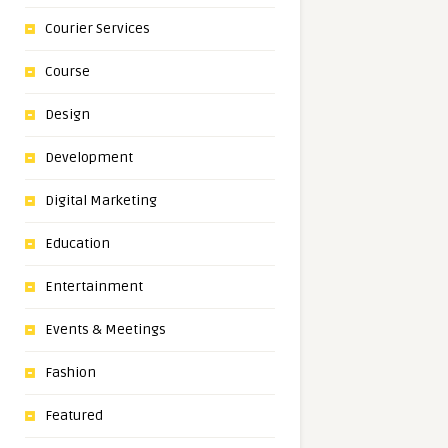
Courier Services
Course
Design
Development
Digital Marketing
Education
Entertainment
Events & Meetings
Fashion
Featured