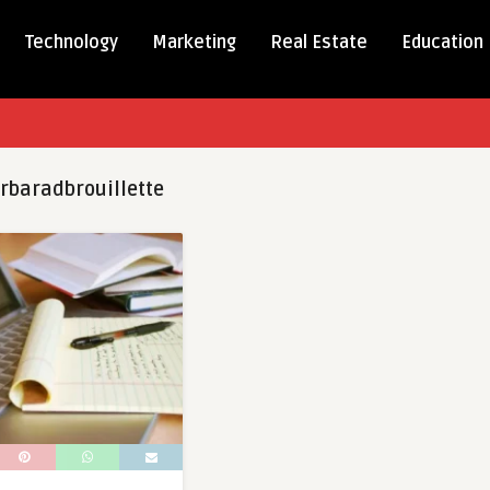
Technology
Marketing
Real Estate
Education
rbaradbrouillette