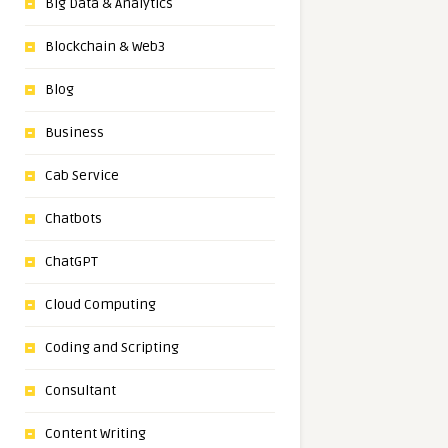
Big Data & Analytics
Blockchain & Web3
Blog
Business
Cab Service
Chatbots
ChatGPT
Cloud Computing
Coding and Scripting
Consultant
Content Writing