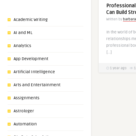
Professional
Can Build St
Academic Writing
Written by
barbara
In the world of 
AI and ML
relationships me
professional boo
Analytics
[…]
App Development
1 year ago
1
Artificial Intelligence
Arts and Entertainment
Assignments
Astrologer
Automation