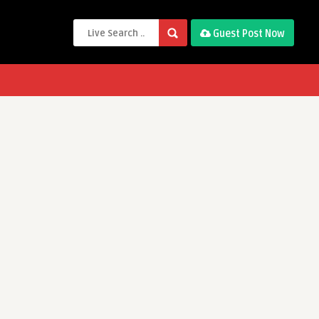
Guest Post Now