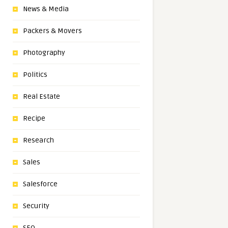
News & Media
Packers & Movers
Photography
Politics
Real Estate
Recipe
Research
Sales
Salesforce
Security
SEO