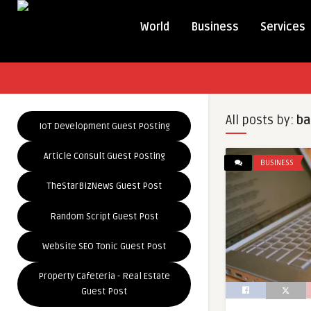
World
Business
Services
All posts by:
ba
IoT Development Guest Posting
Article Consult Guest Posting
BUSINESS
TheStarBizNews Guest Post
Random Script Guest Post
Website SEO Tonic Guest Post
Property Cafeteria - Real Estate
Guest Post