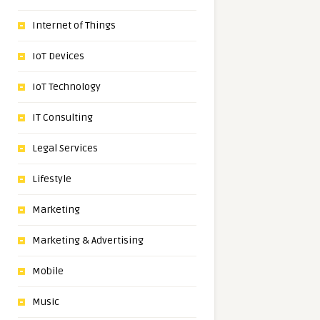
Internet of Things
IoT Devices
IoT Technology
IT Consulting
Legal Services
Lifestyle
Marketing
Marketing & Advertising
Mobile
Music