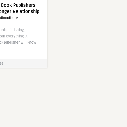
 Book Publishers
ronger Relationship
dbrouillette
book publishing,
an everything. A
k publisher will know
93