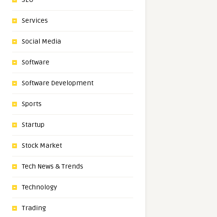
Services
Social Media
Software
Software Development
Sports
Startup
Stock Market
Tech News & Trends
Technology
Trading