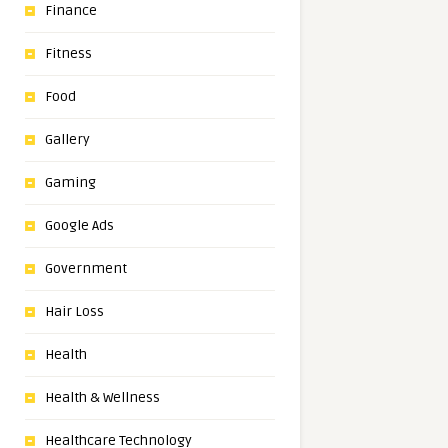
Finance
Fitness
Food
Gallery
Gaming
Google Ads
Government
Hair Loss
Health
Health & Wellness
Healthcare Technology