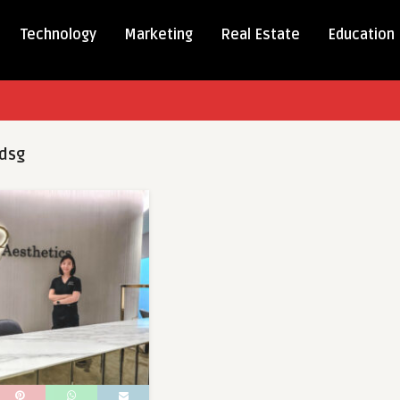
Technology
Marketing
Real Estate
Education
dsg