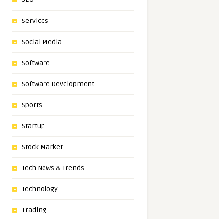
Services
Social Media
Software
Software Development
Sports
Startup
Stock Market
Tech News & Trends
Technology
Trading