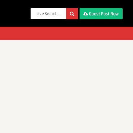
Guest Post Now