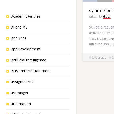
sylfirm x pri
Academic Writing
Written by
drdsg
AI and ML
SX Radiofrequen
delivers RF ener
Analytics
tissue using bi-
ultrafine 300 […
App Development
1 year ago
1
Artificial Intelligence
Arts and Entertainment
Assignments
Astrologer
Automation