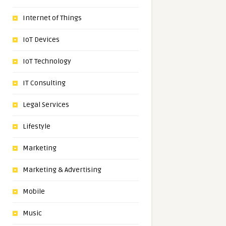
Internet of Things
IoT Devices
IoT Technology
IT Consulting
Legal Services
Lifestyle
Marketing
Marketing & Advertising
Mobile
Music