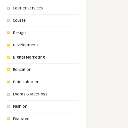
Courier Services
Course
Design
Development
Digital Marketing
Education
Entertainment
Events & Meetings
Fashion
Featured