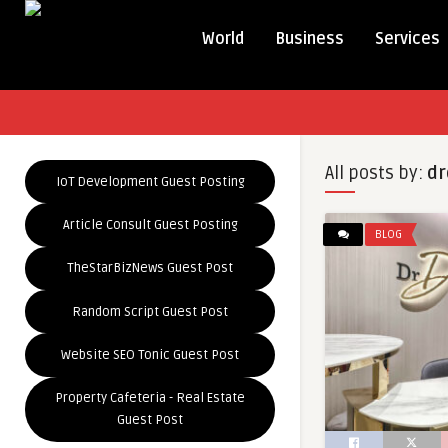
World
Business
Services
All posts by:
dr
IoT Development Guest Posting
Article Consult Guest Posting
BLOG
TheStarBizNews Guest Post
Random Script Guest Post
Website SEO Tonic Guest Post
Property Cafeteria - Real Estate
Guest Post