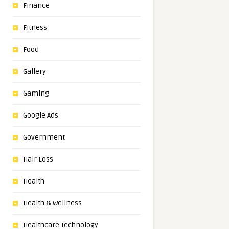
Finance
Fitness
Food
Gallery
Gaming
Google Ads
Government
Hair Loss
Health
Health & Wellness
Healthcare Technology