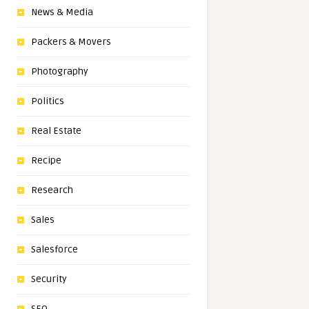
News & Media
Packers & Movers
Photography
Politics
Real Estate
Recipe
Research
Sales
Salesforce
Security
SEO