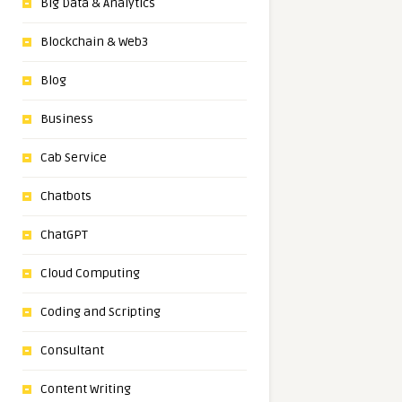
Big Data & Analytics
Blockchain & Web3
Blog
Business
Cab Service
Chatbots
ChatGPT
Cloud Computing
Coding and Scripting
Consultant
Content Writing