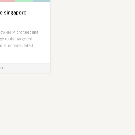
ce singapore
cy(RF) Microneedling
gy to the targeted
polar non-insulated
]
11