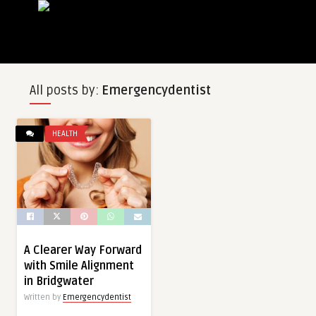
All posts by:
Emergencydentist
HEALTH
A Clearer Way Forward
with Smile Alignment
in Bridgwater
Written by
Emergencydentist