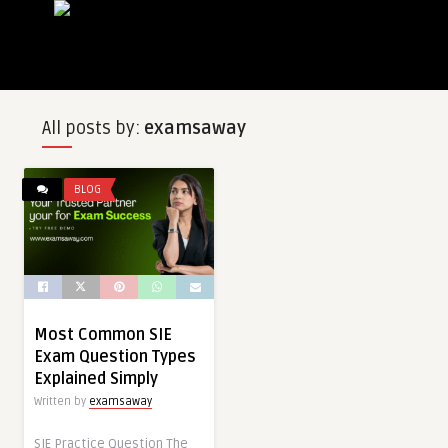
All posts by:
examsaway
BLOG
Most Common SIE
Exam Question Types
Explained Simply
Written by
examsaway
SIE Practice Question The