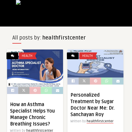
All posts by:
healthfirstcenter
HEALTH
HEALTH
Personalized
Treatment by Sugar
How an Asthma
Doctor Near Me: Dr.
Specialist Helps You
Sanchayan Roy
Manage Chronic
Written by
healthfirstcenter
Breathing Issues?
Written by
healthfirstcenter