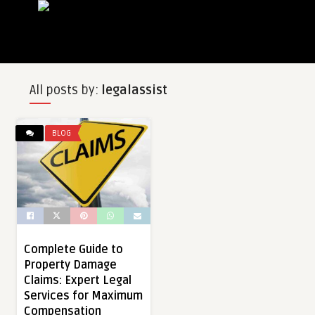
All posts by:
legalassist
BLOG
Complete Guide to
Property Damage
Claims: Expert Legal
Services for Maximum
Compensation