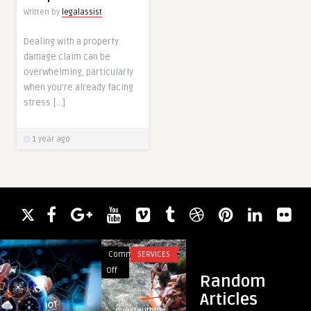
Written by
legalassist
Dealing with a property
damage claim can be
overwhelming, particularly
when you’re already facing
stress […]
1 year ago
Comments
SERVICES
Comments
BLO
on
on
Off
Off
Random
Discover
Purity
Articles
Your
Matters:
guestauthor
guestauth