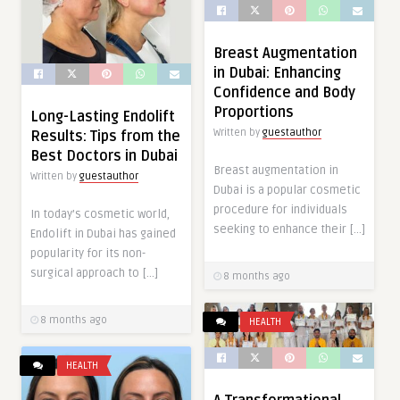
Breast Augmentation
in Dubai: Enhancing
Confidence and Body
Proportions
Long-Lasting Endolift
Written by
guestauthor
Results: Tips from the
Best Doctors in Dubai
Breast augmentation in
Written by
guestauthor
Dubai is a popular cosmetic
procedure for individuals
In today’s cosmetic world,
seeking to enhance their […]
Endolift in Dubai has gained
popularity for its non-
surgical approach to […]
8 months ago
8 months ago
HEALTH
HEALTH