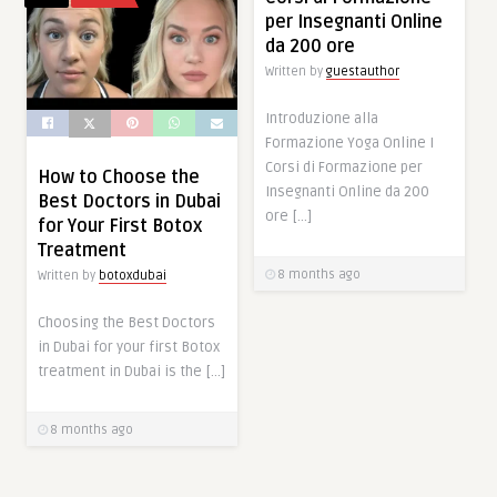
per Insegnanti Online
da 200 ore
Written by
guestauthor
Introduzione alla
Formazione Yoga Online I
Corsi di Formazione per
How to Choose the
Insegnanti Online da 200
Best Doctors in Dubai
ore […]
for Your First Botox
Treatment
8 months ago
Written by
botoxdubai
Choosing the Best Doctors
in Dubai for your first Botox
treatment in Dubai is the […]
8 months ago