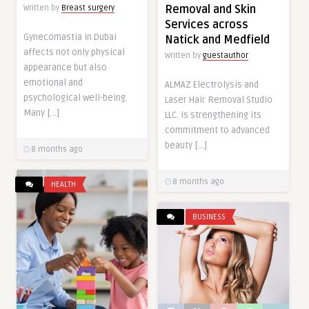
Removal and Skin
Written by
Breast surgery
Services across
Gynecomastia in Dubai
Natick and Medfield
affects not only physical
Written by
guestauthor
appearance but also
emotional and
ALMAZ Electrolysis and
psychological well-being.
Laser Hair Removal Studio
Many […]
LLC. is strengthening its
commitment to advanced
beauty […]
8 months ago
8 months ago
HEALTH
BUSINESS