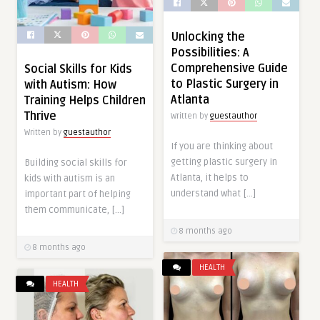
Unlocking the
Possibilities: A
Comprehensive Guide
Social Skills for Kids
to Plastic Surgery in
with Autism: How
Atlanta
Training Helps Children
Thrive
Written by
guestauthor
Written by
guestauthor
If you are thinking about
getting plastic surgery in
Building social skills for
Atlanta, it helps to
kids with autism is an
understand what […]
important part of helping
them communicate, […]
8 months ago
8 months ago
HEALTH
HEALTH