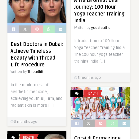
A Transformational
Journey: 100 Hour
Yoga Teacher Training
India
Written by
guestauthor
Introduction to 100 Hour
Best Doctors in Dubai:
Yoga Teacher Training India
Achieve Timeless
The 100 hour yoga teacher
Beauty with Thread
training India […]
Lift Procedure
Written by
Threadlift
8 months ago
In the modern era of
aesthetic medicine,
HEALTH
achieving youthful, firm, and
radiant skin is more […]
8 months ago
Corsi di Formazione
HEALTH