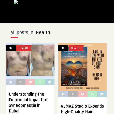
All posts in:
Health
HEALTH
HEALTH
Understanding the
Emotional Impact of
Gynecomastia in
ALMAZ Studio Expands
Dubai
High-Quality Hair