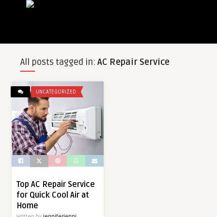
All posts tagged in:
AC Repair Service
UNCATEGORIZED
Top AC Repair Service
for Quick Cool Air at
Home
Written by
jenniferjenni