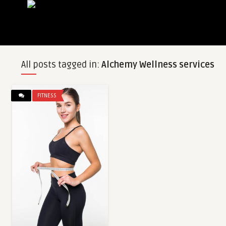
All posts tagged in:
Alchemy Wellness services
FITNESS