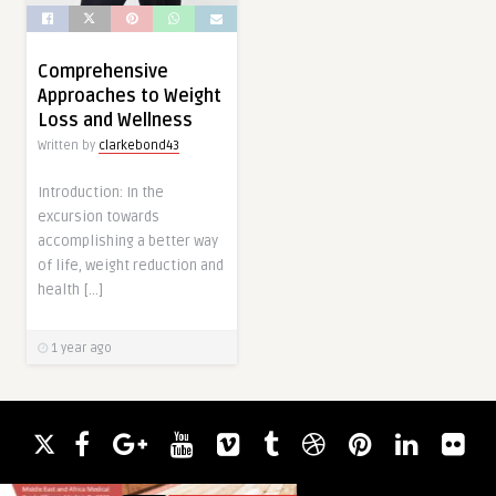
Comprehensive
Approaches to Weight
Loss and Wellness
Written by
clarkebond43
Introduction: In the
excursion towards
accomplishing a better way
of life, weight reduction and
health […]
1 year ago