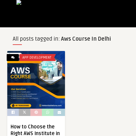
All posts tagged in:
Aws Course In Delhi
APP DEVELOPMENT
How to Choose the
Right AWS Institute in