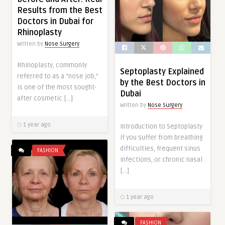
Results from the Best
Doctors in Dubai for
Rhinoplasty
Written by
Nose Surgery
Rhinoplasty, commonly
Septoplasty Explained
referred to as a “nose job,”
by the Best Doctors in
is one of the most sought-
Dubai
after cosmetic […]
Written by
Nose Surgery
1 year ago
Introduction to Septoplasty
If you suffer from breathing
difficulties, frequent sinus
FASHION
infections, or chronic nasal
[…]
1 year ago
FASHION