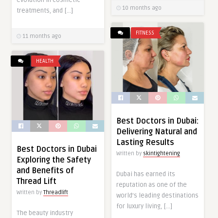
evolution in cosmetic
10 months ago
treatments, and […]
FITNESS
11 months ago
HEALTH
Best Doctors in Dubai:
Delivering Natural and
Lasting Results
Best Doctors in Dubai
Written by
skintightening
Exploring the Safety
and Benefits of
Dubai has earned its
Thread Lift
reputation as one of the
Written by
Threadlift
world’s leading destinations
for luxury living, […]
The beauty industry