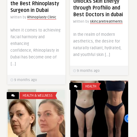
Unlocks Skin Energy
the Best Rhinoplasty
through Profhilo and
Surgeon in Dubai
Best Doctors in dubai
Written by
Rhinoplasty Clinic
Written by
skincaretreatments
When it comes to achieving
In the realm of modern
facial harmony and
aesthetics, the desire for
enhancing
naturally radiant, hydrated,
confidence, Rhinoplasty in
and youthful skin […]
Dubai has become one of
[…]
9 months ago
9 months ago
HEALTH
HEALTH & WELLNESS