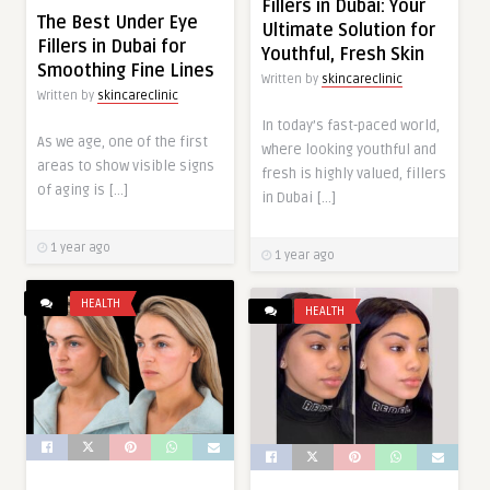
Fillers in Dubai: Your
The Best Under Eye
Ultimate Solution for
Fillers in Dubai for
Youthful, Fresh Skin
Smoothing Fine Lines
Written by
skincareclinic
Written by
skincareclinic
In today’s fast-paced world,
As we age, one of the first
where looking youthful and
areas to show visible signs
fresh is highly valued, fillers
of aging is […]
in Dubai […]
1 year ago
1 year ago
HEALTH
HEALTH