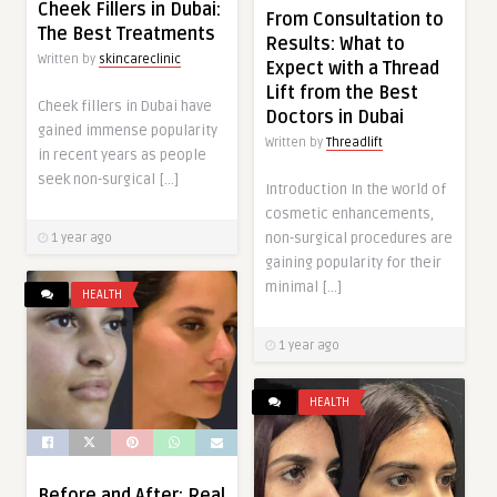
Cheek Fillers in Dubai:
From Consultation to
The Best Treatments
Results: What to
Written by
skincareclinic
Expect with a Thread
Lift from the Best
Cheek fillers in Dubai have
Doctors in Dubai
gained immense popularity
Written by
Threadlift
in recent years as people
seek non-surgical […]
Introduction In the world of
cosmetic enhancements,
non-surgical procedures are
1 year ago
gaining popularity for their
minimal […]
HEALTH
1 year ago
HEALTH
Before and After: Real