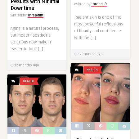
Results with Minimal
Written by
Threadlift
Downtime
Written by
Threadlift
Radiant skin is one of the
most powerful reflections
Aging is a natural process,
of beauty and confidence.
but modern aesthetic
With the […]
solutions now make it
easier to look […]
12 months ago
12 months ago
HEALTH
HEALTH