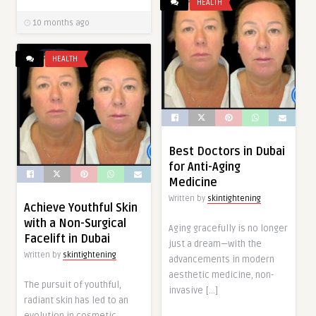
HEALTH
10 months ago
HEALTH
Best Doctors in Dubai
for Anti-Aging
Medicine
Written by
skintightening
Achieve Youthful Skin
with a Non-Surgical
Aging gracefully is no longer
Facelift in Dubai
just a dream—with the
Written by
skintightening
advancements in modern
aesthetic medicine, non-
The pursuit of youthful,
invasive […]
radiant skin has led to an