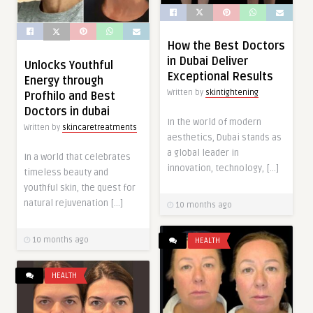
How the Best Doctors
in Dubai Deliver
Unlocks Youthful
Exceptional Results
Energy through
Written by
skintightening
Profhilo and Best
Doctors in dubai
In the world of modern
Written by
skincaretreatments
aesthetics, Dubai stands as
a global leader in
In a world that celebrates
innovation, technology, […]
timeless beauty and
youthful skin, the quest for
natural rejuvenation […]
10 months ago
10 months ago
HEALTH
HEALTH