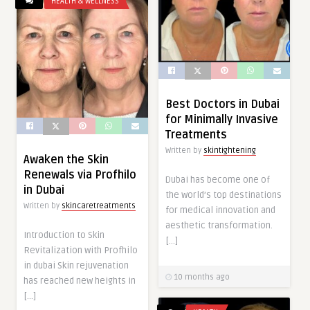
HEALTH & WELLNESS
Best Doctors in Dubai
for Minimally Invasive
Treatments
Written by
skintightening
Awaken the Skin
Renewals via Profhilo
Dubai has become one of
in Dubai
the world’s top destinations
Written by
skincaretreatments
for medical innovation and
aesthetic transformation.
Introduction to Skin
[…]
Revitalization with Profhilo
in dubai Skin rejuvenation
10 months ago
has reached new heights in
[…]