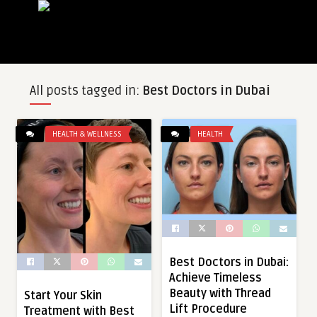
All posts tagged in:
Best Doctors in Dubai
HEALTH & WELLNESS
HEALTH
Best Doctors in Dubai:
Achieve Timeless
Beauty with Thread
Start Your Skin
Lift Procedure
Treatment with Best