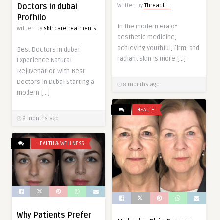
Doctors in dubai
Written by
Threadlift
Profhilo
In the modern era of
Written by
skincaretreatments
aesthetic medicine,
achieving youthful, firm, and
Best Doctors in dubai
radiant skin is more […]
Experience Natural
Rejuvenation with Best
Doctors in Dubai Starting a
8 months ago
modern […]
HEALTH
8 months ago
HEALTH & WELLNESS
Why Patients Prefer