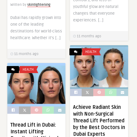
Written by
skintightening
youthful glow are natural
changes that everyone
Dubai has rapidly grown into
experiences. […]
one of the leading
destinations for world-class
11 months ago
healthcare. Whether it’s […]
HEALTH
11 months ago
HEALTH
Achieve Radiant Skin
with Non-Surgical
Thread Lift Performed
Thread Lift in Dubai:
by the Best Doctors in
Instant Lifting
Dubai Experts