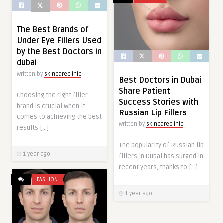
The Best Brands of
Under Eye Fillers Used
by the Best Doctors in
dubai
Written by
skincareclinic
Best Doctors in Dubai
Share Patient
Choosing the right filler
Success Stories with
brand is crucial when it
Russian Lip Fillers
comes to achieving the best
Written by
skincareclinic
results […]
The popularity of Russian lip
1 year ago
fillers in Dubai has surged in
recent years, thanks to […]
FASHION
1 year ago