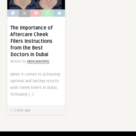
The Importance of
Aftercare Cheek
Filers Instructions
from the Best
Doctors in Dubai
Written by
skincareclinic
When it comes to achieving
optimal and lasting results
with cheek fillers in dubai,
following […]
1 year ago