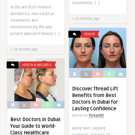
treatments. […]
In the world of modern
aesthetics, non-surgical
11 months ago
treatments are
revolutionizing the way
people approach beauty […]
HEALTH
11 months ago
HEALTH & WELLNESS
Discover Thread Lift
Benefits from Best
Doctors in Dubai for
Lasting Confidence
Written by
Threadlift
Best Doctors in Dubai:
Your Guide to World-
Aging skin, sagging
Class Healthcare
contours, and loss of