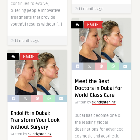
continues to evolve,
11 months ago
offering people innovative
treatments that provide
youthful results without […]
HEALTH
11 months ago
HEALTH
Meet the Best
Doctors in Dubai for
World-Class Care
Written by
skintightening
Endolift in Dubai:
Dubai has become one of
Transform Your Look
the leading global
Without Surgery
destinations for advanced
Written by
skintightening
cosmetic and aesthetic