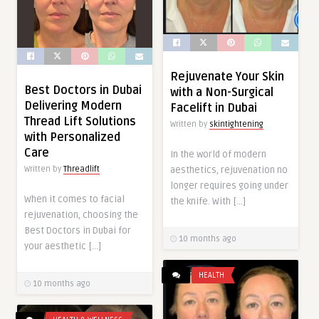
Rejuvenate Your Skin
Best Doctors in Dubai
with a Non-Surgical
Delivering Modern
Facelift in Dubai
Thread Lift Solutions
Written by
skintightening
with Personalized
Care
In the world of modern
Written by
Threadlift
aesthetics, rejuvenation no
longer requires going under
When it comes to facial
the knife. With […]
rejuvenation, choosing the
Best Doctors in Dubai for
10 months ago
your aesthetic […]
HEALTH
10 months ago