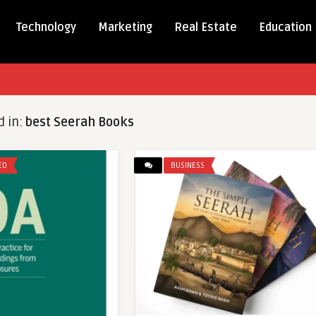
Technology
Marketing
Real Estate
Education
d in:
best Seerah Books
ED
BUSINESS