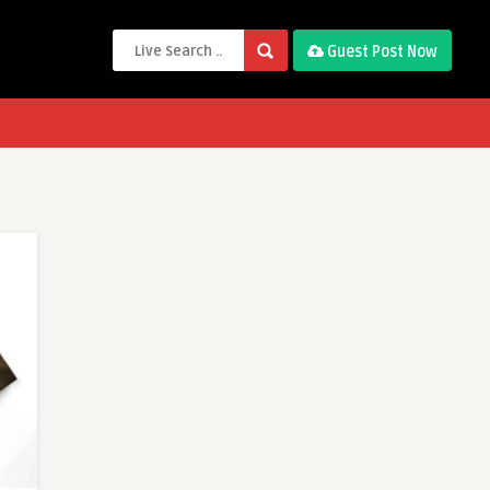
Guest Post Now