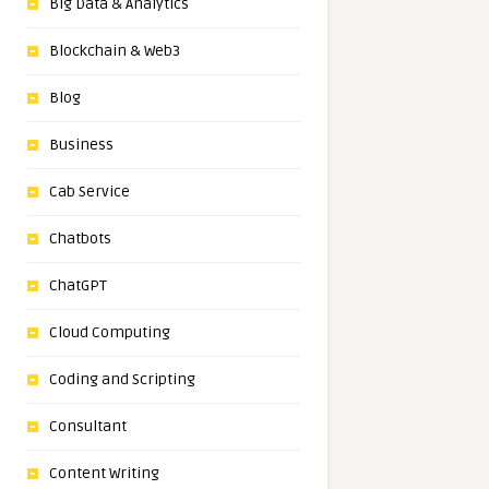
Big Data & Analytics
Blockchain & Web3
Blog
Business
Cab Service
Chatbots
ChatGPT
Cloud Computing
Coding and Scripting
Consultant
Content Writing