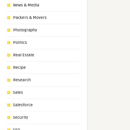
News & Media
Packers & Movers
Photography
Politics
Real Estate
Recipe
Research
Sales
Salesforce
Security
SEO