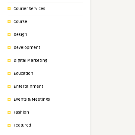
Courier Services
Course
Design
Development
Digital Marketing
Education
Entertainment
Events & Meetings
Fashion
Featured