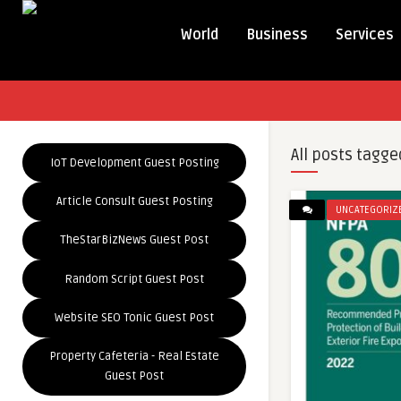
World
Business
Services
All posts tagge
IoT Development Guest Posting
Article Consult Guest Posting
UNCATEGORIZ
TheStarBizNews Guest Post
Random Script Guest Post
Website SEO Tonic Guest Post
Property Cafeteria - Real Estate
Guest Post