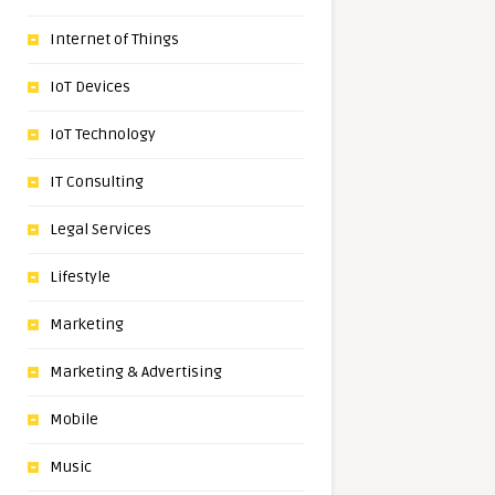
Internet of Things
IoT Devices
IoT Technology
IT Consulting
Legal Services
Lifestyle
Marketing
Marketing & Advertising
Mobile
Music