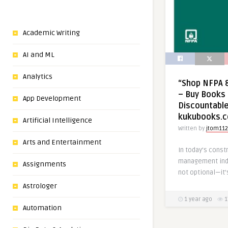
Academic Writing
AI and ML
Analytics
“Shop NFPA 8
– Buy Books 
App Development
Discountable
kukubooks.
Artificial Intelligence
Written by
jtom112
Arts and Entertainment
In today’s constr
management indus
Assignments
not optional—it’
Astrologer
1 year ago
1
Automation