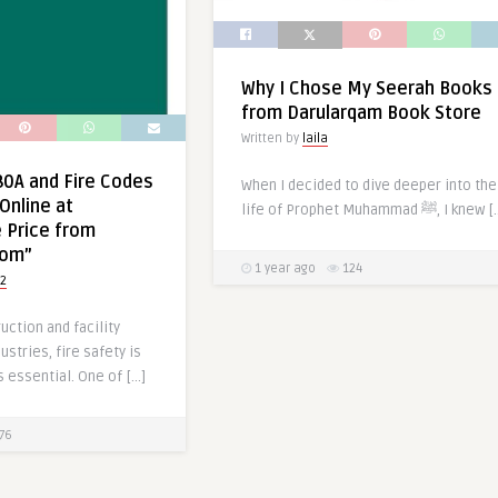
Why I Chose My Seerah Books
from Darularqam Book Store
Written by
laila
0A and Fire Codes
When I decided to dive deeper into the
Online at
life of Prophet Muhammad ﷺ, I kn
 Price from
com”
1 year ago
124
2
uction and facility
tries, fire safety is
s essential. One of […]
76