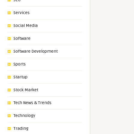
Services
Social Media
Software
Software Development
Sports
Startup
Stock Market
Tech News & Trends
Technology
Trading