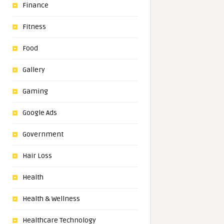
Finance
Fitness
Food
Gallery
Gaming
Google Ads
Government
Hair Loss
Health
Health & Wellness
Healthcare Technology