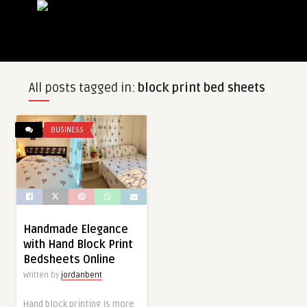
All posts tagged in:
block print bed sheets
BUSINESS
Handmade Elegance
with Hand Block Print
Bedsheets Online
Written by
jordanbent
Hand block printing is more