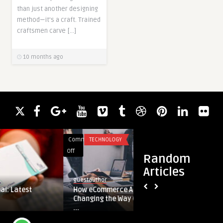
than just another designing
method—it’s a craft. Trained
craftsmen carve […]
10 months ago
Comments
TECHNOLOGY
Comments
HEALTH
on
on
Off
Off
Random
How
The
Articles
eCommerce
Power
guestauthor
guestauthor
Aggregators
of
How eCommerce Aggregators Are
The Power 
Are
Cognitive
Changing the Way Online Businesses A
Therapy f
Changing
Behaviora
...
the
Therapy