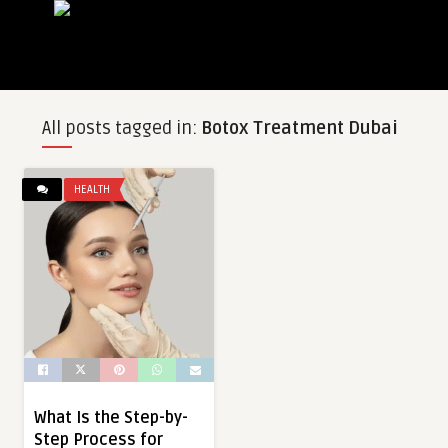
All posts tagged in:
Botox Treatment Dubai
HEALTH
What Is the Step-by-
Step Process for