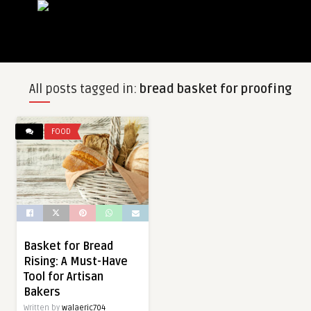
All posts tagged in:
bread basket for proofing
FOOD
Basket for Bread
Rising: A Must-Have
Tool for Artisan
Bakers
Written by
walaeric704