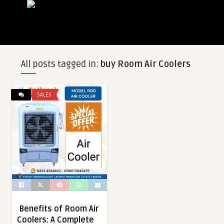
All posts tagged in:
buy Room Air Coolers
SALES
Benefits of Room Air
Coolers: A Complete