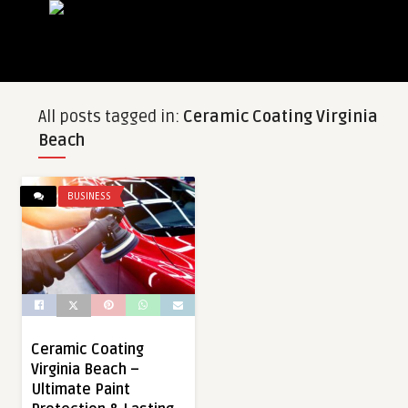
All posts tagged in:
Ceramic Coating Virginia
Beach
BUSINESS
Ceramic Coating
Virginia Beach –
Ultimate Paint