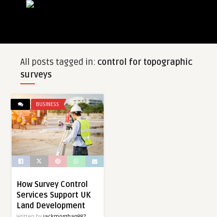
All posts tagged in:
control for topographic
surveys
BUSINESS
How Survey Control
Services Support UK
Land Development
Written by
jackmorghan887