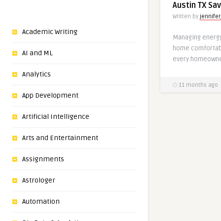
Austin TX Sa
Written by
jennifer
Academic Writing
Managing energy 
home comfortabl
AI and ML
every homeowner
Analytics
11 months ago
App Development
Artificial Intelligence
Arts and Entertainment
Assignments
Astrologer
Automation