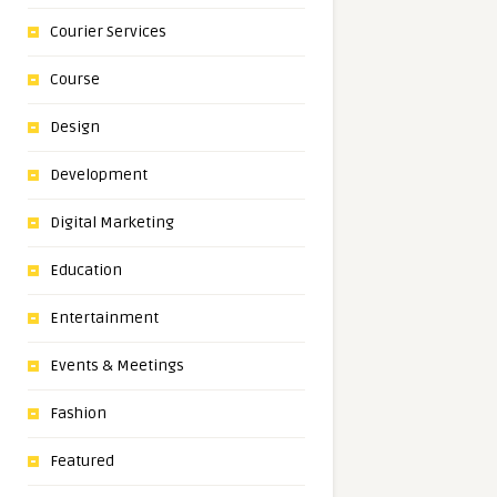
Courier Services
Course
Design
Development
Digital Marketing
Education
Entertainment
Events & Meetings
Fashion
Featured