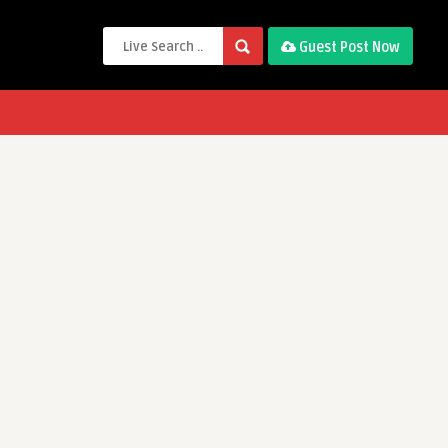
Guest Post Now