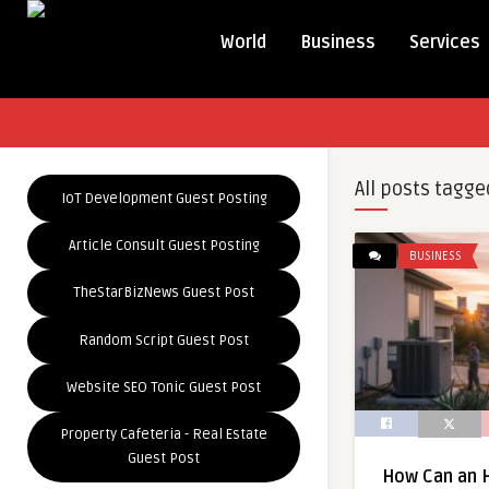
World
Business
Services
All posts tagge
IoT Development Guest Posting
Article Consult Guest Posting
BUSINESS
TheStarBizNews Guest Post
Random Script Guest Post
Website SEO Tonic Guest Post
Property Cafeteria - Real Estate
Guest Post
How Can an 