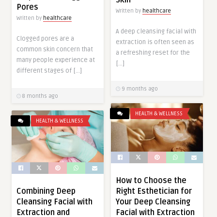
Pores
Written by
healthcare
Written by
healthcare
A deep cleansing facial with
Clogged pores are a
extraction is often seen as
common skin concern that
a refreshing reset for the
many people experience at
[…]
different stages of […]
9 months ago
8 months ago
HEALTH & WELLNESS
HEALTH & WELLNESS
How to Choose the
Right Esthetician for
Combining Deep
Your Deep Cleansing
Cleansing Facial with
Facial with Extraction
Extraction and