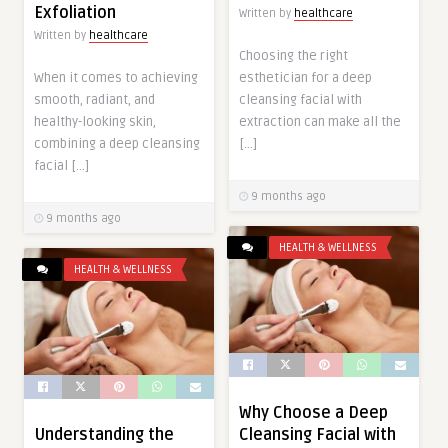
Exfoliation
Written by
healthcare
Written by
healthcare
Choosing the right
esthetician for a deep
When it comes to achieving
cleansing facial with
smooth, radiant, and
extraction can make all the
healthy-looking skin,
[…]
combining a deep cleansing
facial […]
9 months ago
9 months ago
HEALTH & WELLNESS
HEALTH & WELLNESS
Why Choose a Deep
Cleansing Facial with
Understanding the