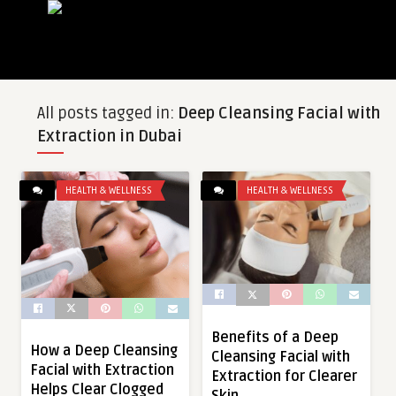
All posts tagged in:
Deep Cleansing Facial with
Extraction in Dubai
HEALTH & WELLNESS
HEALTH & WELLNESS
Benefits of a Deep
How a Deep Cleansing
Cleansing Facial with
Facial with Extraction
Extraction for Clearer
Helps Clear Clogged
Skin