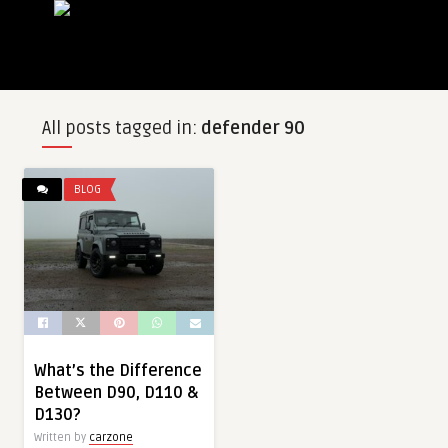
All posts tagged in:
defender 90
BLOG
What’s the Difference
Between D90, D110 &
D130?
Written by
carzone